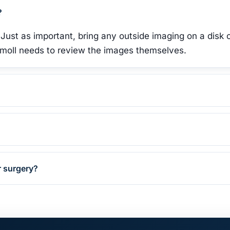
?
 Just as important, bring any outside imaging on a disk 
Gomoll needs to review the images themselves.
r surgery?