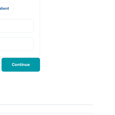
atient
Continue