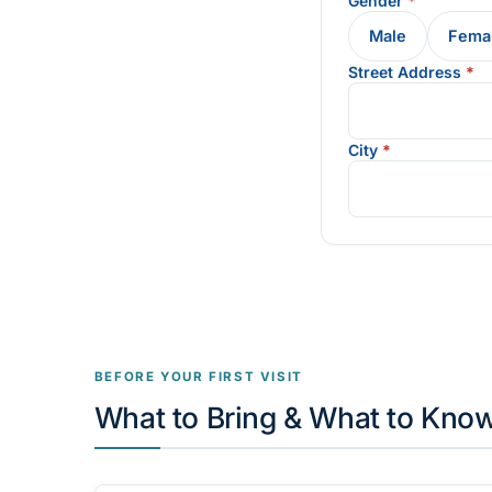
Gender
*
Male
Fema
Street Address
*
City
*
BEFORE YOUR FIRST VISIT
What to Bring & What to Kno