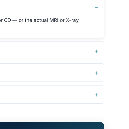
or CD — or the actual MRI or X-ray