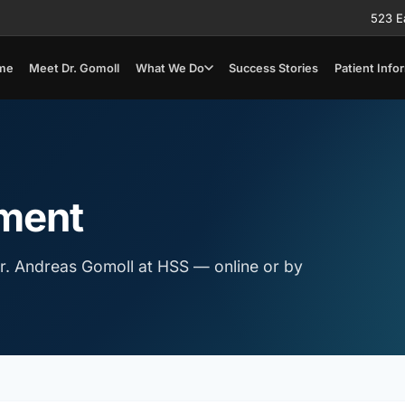
523 E
me
Meet Dr. Gomoll
What We Do
Success Stories
Patient Info
ment
r. Andreas Gomoll at HSS — online or by