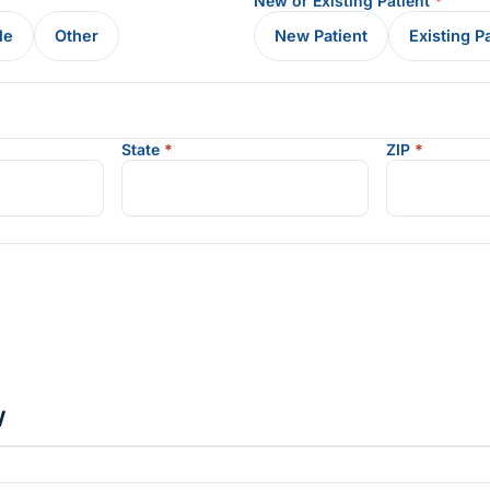
New or Existing Patient
*
le
Other
New Patient
Existing P
State
*
ZIP
*
w