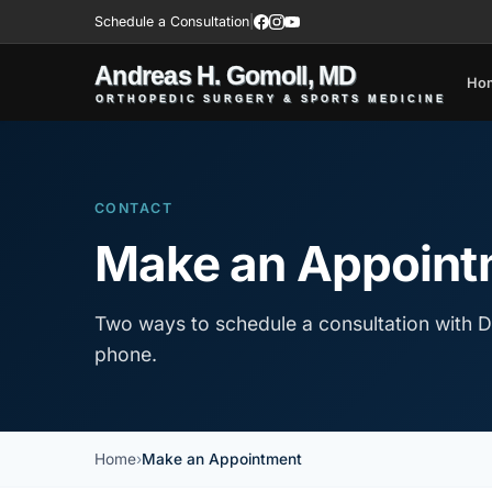
Schedule a Consultation
|
Ho
CONTACT
Make an Appoint
Two ways to schedule a consultation with D
phone.
Home
Make an Appointment