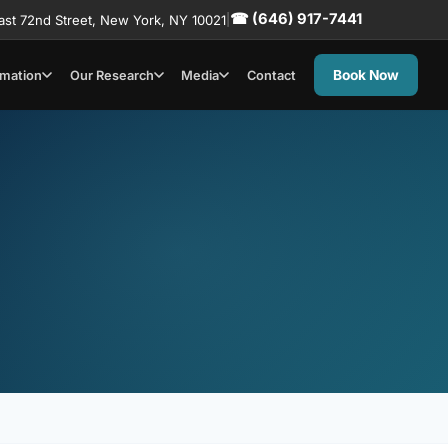
☎ (646) 917-7441
ast 72nd Street, New York, NY 10021
|
Book Now
rmation
Our Research
Media
Contact