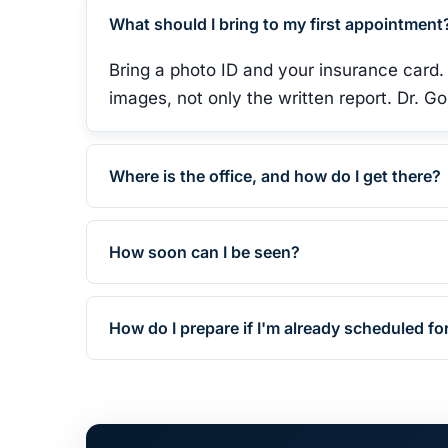
What should I bring to my first appointment
Bring a photo ID and your insurance card.
images, not only the written report. Dr. 
Where is the office, and how do I get there?
How soon can I be seen?
How do I prepare if I'm already scheduled fo