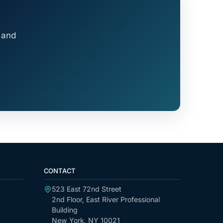
 and
CONTACT
523 East 72nd Street
2nd Floor, East River Professional
Building
New York, NY 10021