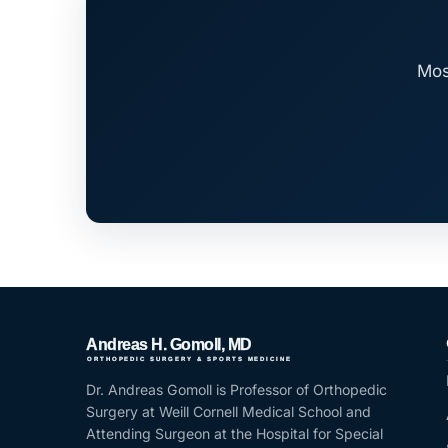
Mos
Dr. Andreas Gomoll is Professor of Orthopedic
Surgery at Weill Cornell Medical School and
Attending Surgeon at the Hospital for Special