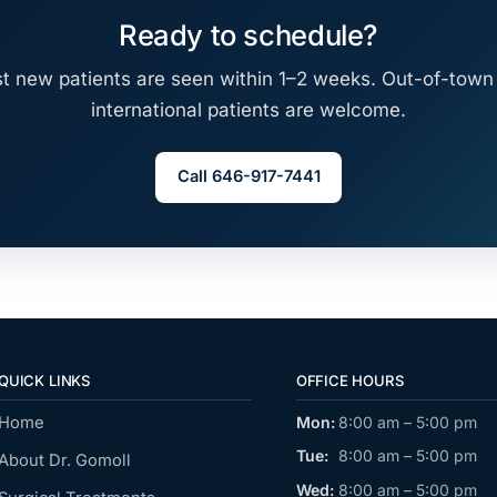
Ready to schedule?
t new patients are seen within 1–2 weeks. Out-of-town
international patients are welcome.
Call 646-917-7441
QUICK LINKS
OFFICE HOURS
Home
Mon:
8:00 am – 5:00 pm
Tue:
8:00 am – 5:00 pm
About Dr. Gomoll
Wed:
8:00 am – 5:00 pm