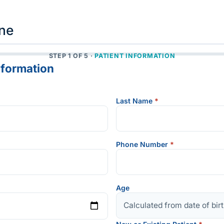
ine
STEP
1
OF
5
·
PATIENT INFORMATION
nformation
Last Name
*
Phone Number
*
Age