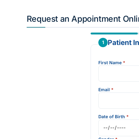
Request an Appointment Onl
Patient I
1
First Name
*
Email
*
Date of Birth
*