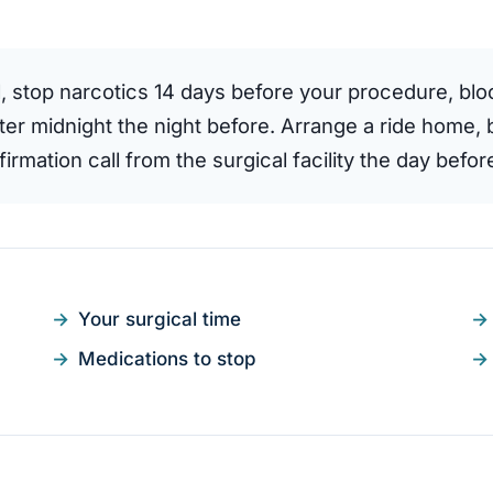
l, stop narcotics 14 days before your procedure, bl
fter midnight the night before. Arrange a ride home, 
rmation call from the surgical facility the day before
Your surgical time
Medications to stop