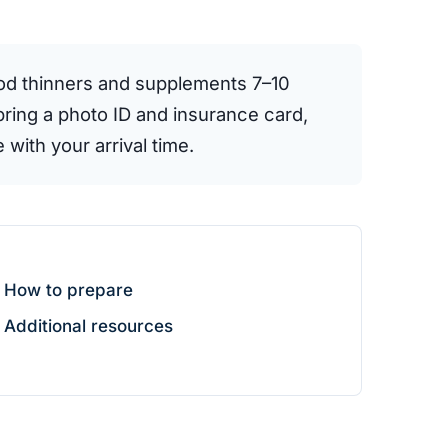
ood thinners and supplements 7–10
bring a photo ID and insurance card,
 with your arrival time.
How to prepare
Additional resources