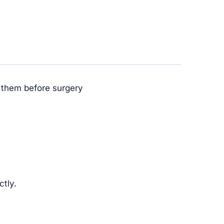
w them before surgery
ctly.