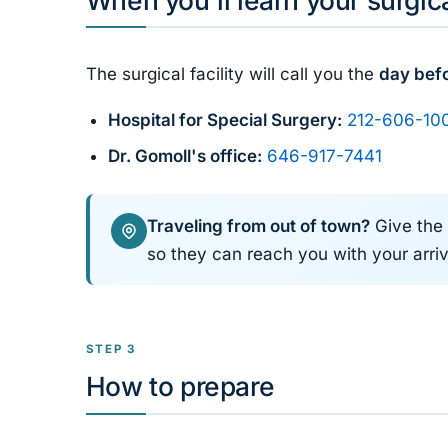
The surgical facility will call you the
day bef
Hospital for Special Surgery:
212-606-10
Dr. Gomoll's office:
646-917-7441
Traveling from out of town?
Give the 
so they can reach you with your arriv
STEP 3
How to prepare