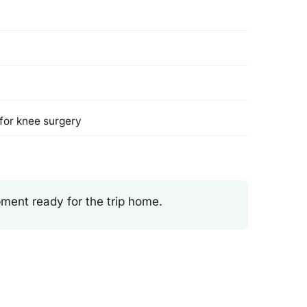
for knee surgery
ment ready for the trip home.