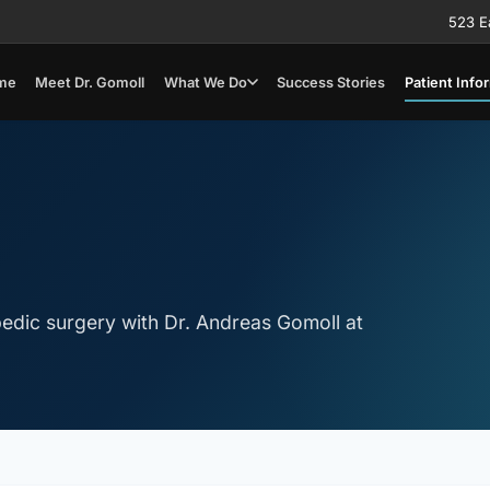
523 E
me
Meet Dr. Gomoll
What We Do
Success Stories
Patient Info
edic surgery with Dr. Andreas Gomoll at