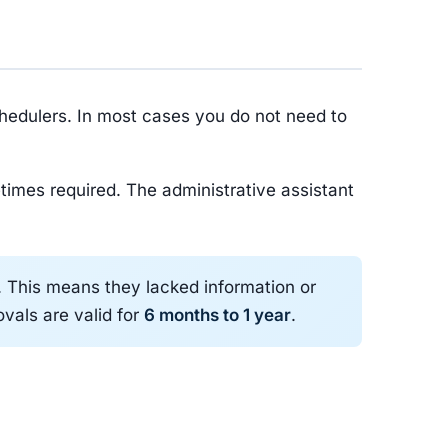
chedulers. In most cases you do not need to
times required. The administrative assistant
l. This means they lacked information or
ovals are valid for
6 months to 1 year
.