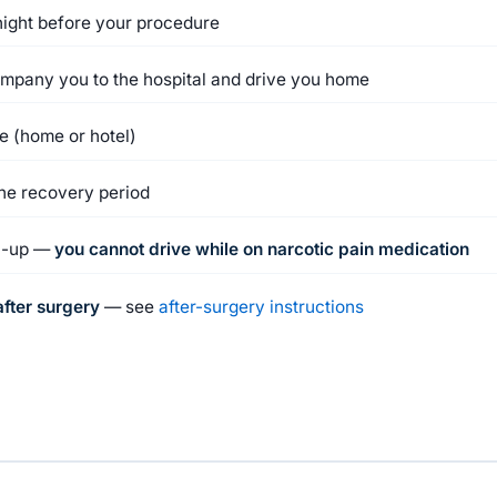
night before your procedure
ompany you to the hospital and drive you home
ge (home or hotel)
the recovery period
ow-up —
you cannot drive while on narcotic pain medication
fter surgery
— see
after-surgery instructions