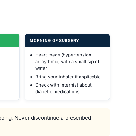
MORNING OF SURGERY
Heart meds (hypertension,
arrhythmia) with a small sip of
water
Bring your inhaler if applicable
Check with internist about
diabetic medications
ping. Never discontinue a prescribed