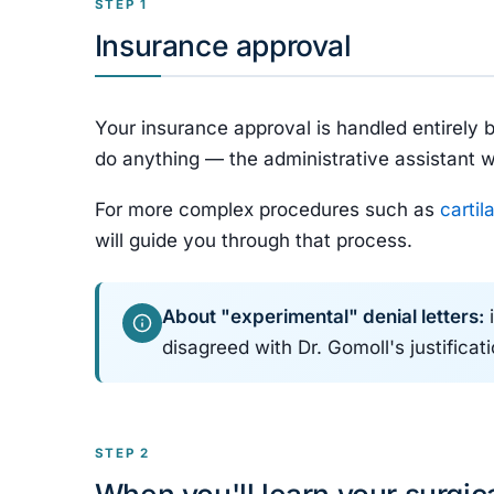
STEP 1
Insurance approval
Your insurance approval is handled entirely 
do anything — the administrative assistant w
For more complex procedures such as
cartil
will guide you through that process.
About "experimental" denial letters:
i
disagreed with Dr. Gomoll's justifica
STEP 2
When you'll learn your surgic