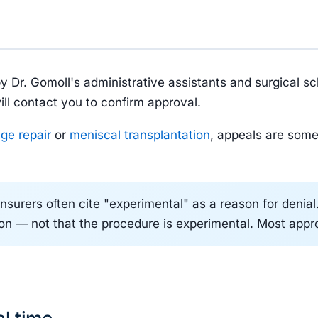
by Dr. Gomoll's administrative assistants and surgical s
ill contact you to confirm approval.
age repair
or
meniscal transplantation
, appeals are some
nsurers often cite "experimental" as a reason for denia
tion — not that the procedure is experimental. Most appr
al time