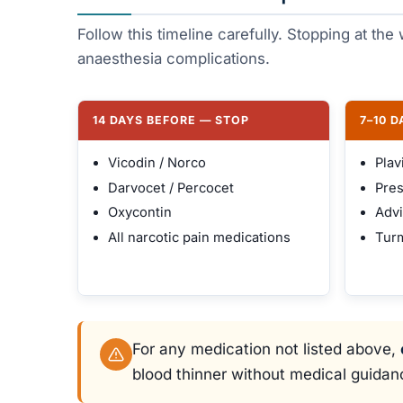
Follow this timeline carefully. Stopping at th
anaesthesia complications.
14 DAYS BEFORE — STOP
7–10 
Vicodin / Norco
Plav
Darvocet / Percocet
Pres
Oxycontin
Advi
All narcotic pain medications
Turm
For any medication not listed above,
blood thinner without medical guidan