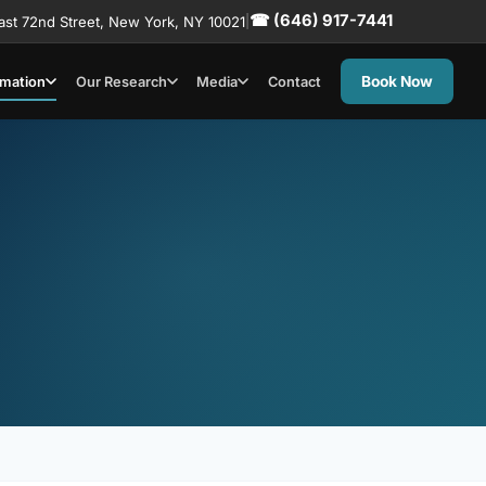
☎ (646) 917-7441
ast 72nd Street, New York, NY 10021
|
Book Now
rmation
Our Research
Media
Contact