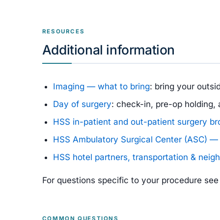
RESOURCES
Additional information
Imaging — what to bring
: bring your outs
Day of surgery
: check-in, pre-op holding
HSS in-patient and out-patient surgery b
HSS Ambulatory Surgical Center (ASC) — 
HSS hotel partners, transportation & neig
For questions specific to your procedure se
COMMON QUESTIONS