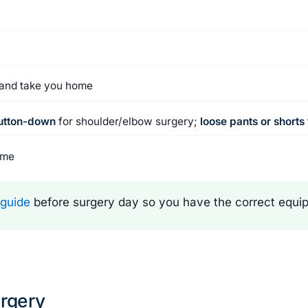
e and take you home
button-down
for shoulder/elbow surgery;
loose pants or shorts
ome
 guide
before surgery day so you have the correct equip
urgery