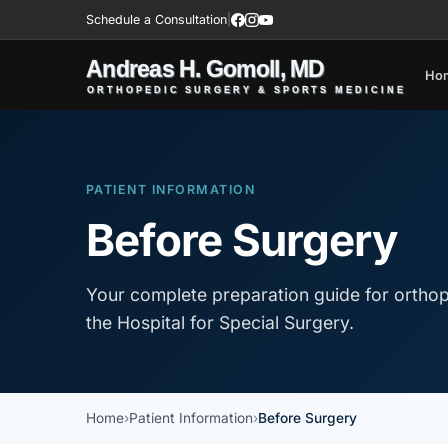
Schedule a Consultation
|
Ho
PATIENT INFORMATION
Before Surgery
Your complete preparation guide for orthop
the Hospital for Special Surgery.
Home
Patient Information
Before Surgery