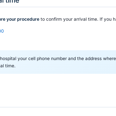
ore your procedure
to confirm your arrival time. If you 
00
hospital your cell phone number and the address where y
al time.