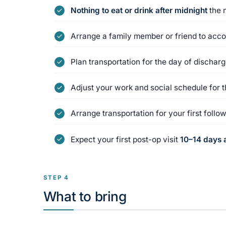
Nothing to eat or drink after midnight
the 
Arrange a family member or friend to acc
Plan transportation for the day of dischar
Adjust your work and social schedule for 
Arrange transportation for your first foll
Expect your first post-op visit
10–14 days a
STEP 4
What to bring