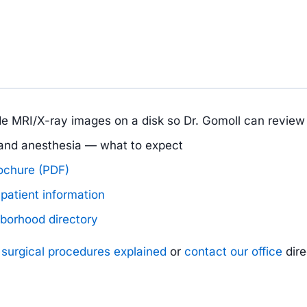
ide MRI/X-ray images on a disk so Dr. Gomoll can revie
, and anesthesia — what to expect
rochure (PDF)
patient information
hborhood directory
e
surgical procedures explained
or
contact our office
dire