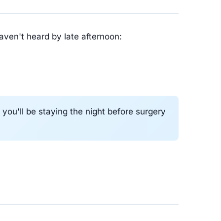
haven't heard by late afternoon:
ou'll be staying the night before surgery