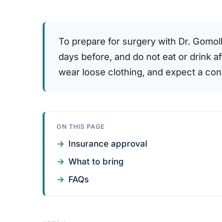
To prepare for surgery with Dr. Gomol
days before, and do not eat or drink a
wear loose clothing, and expect a confi
ON THIS PAGE
Insurance approval
What to bring
FAQs