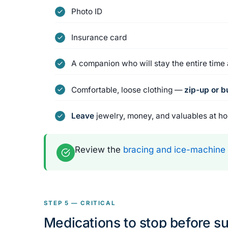
Photo ID
Insurance card
A companion who will stay the entire tim
Comfortable, loose clothing —
zip-up or 
Leave
jewelry, money, and valuables at h
Review the
bracing and ice-machine
STEP 5 — CRITICAL
Medications to stop before s