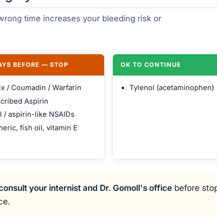
e wrong time increases your bleeding risk or
DAYS BEFORE — STOP
OK TO CONTINUE
ix / Coumadin / Warfarin
Tylenol (acetaminophen)
cribed Aspirin
l / aspirin-like NSAIDs
eric, fish oil, vitamin E
consult your internist and Dr. Gomoll's office
before stop
ce.