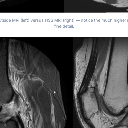
utside MRI (left) versus HSS MRI (right) — notice the much higher 
fine detail.