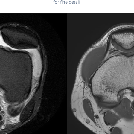
for fine detail.