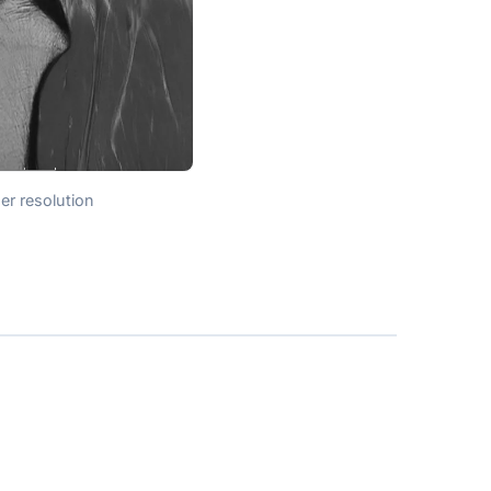
er resolution