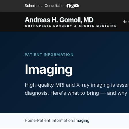
Schedule a Consultation
|
Ho
PATIENT INFORMATION
Imaging
High-quality MRI and X-ray imaging is essen
diagnosis. Here's what to bring — and why 
Home
Patient Information
Imaging