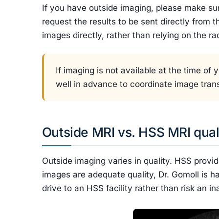
If you have outside imaging, please make s
request the results to be sent directly from t
images directly, rather than relying on the ra
If imaging is not available at the time o
well in advance to coordinate image trans
Outside MRI vs. HSS MRI qual
Outside imaging varies in quality. HSS provid
images are adequate quality, Dr. Gomoll is h
drive to an HSS facility rather than risk an 