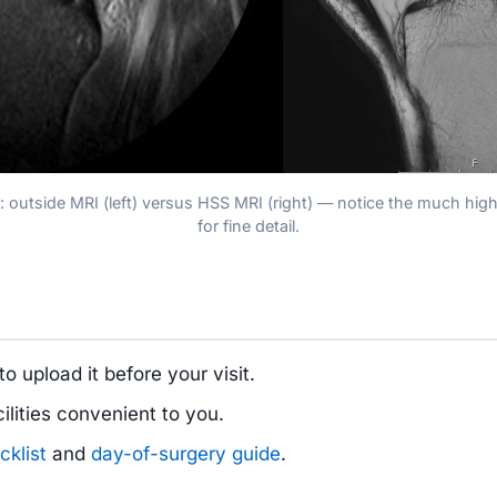
w: outside MRI (left) versus HSS MRI (right) — notice the much high
for fine detail.
to upload it before your visit.
lities convenient to you.
cklist
and
day-of-surgery guide
.