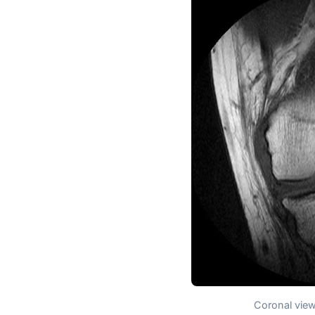
Coronal view