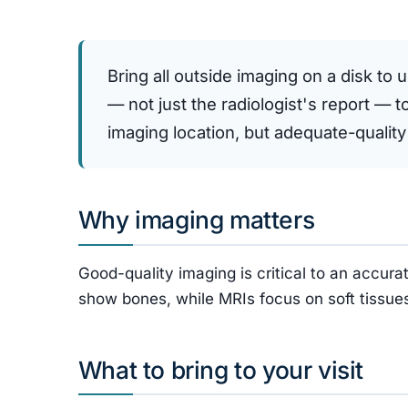
Bring all outside imaging on a disk to 
— not just the radiologist's report — 
imaging location, but adequate-quality
Why imaging matters
Good-quality imaging is critical to an accu
show bones, while MRIs focus on soft tissues
What to bring to your visit