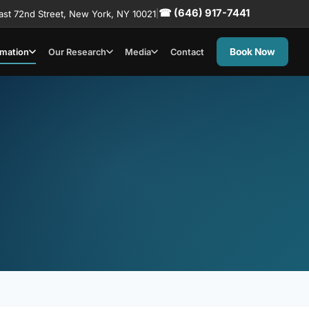
☎ (646) 917-7441
ast 72nd Street, New York, NY 10021
|
Book Now
rmation
Our Research
Media
Contact