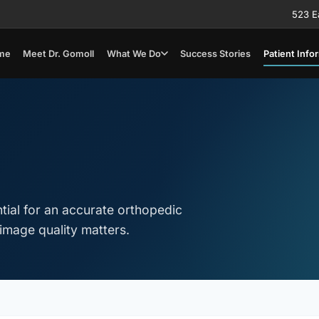
523 E
me
Meet Dr. Gomoll
What We Do
Success Stories
Patient Info
tial for an accurate orthopedic
image quality matters.