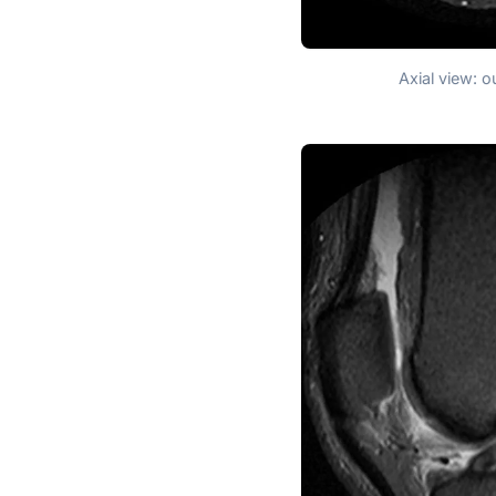
Axial view: o