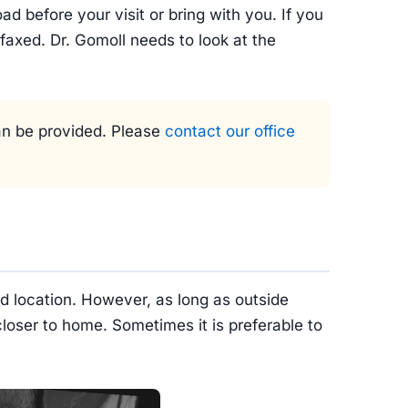
ad before your visit or bring with you. If you
 faxed. Dr. Gomoll needs to look at the
can be provided. Please
contact our office
ed location. However, as long as outside
loser to home. Sometimes it is preferable to