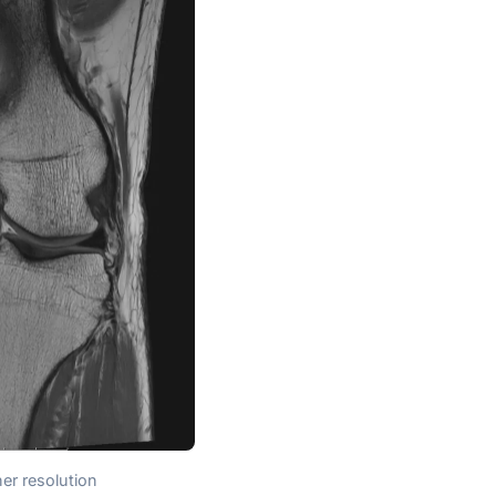
er resolution