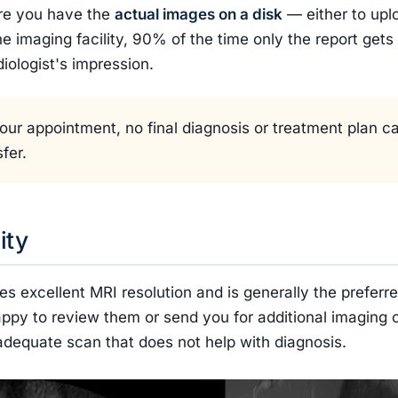
ure you have the
actual images on a disk
— either to uplo
he imaging facility, 90% of the time only the report gets
diologist's impression.
f your appointment, no final diagnosis or treatment plan 
fer.
ity
es excellent MRI resolution and is generally the preferr
appy to review them or send you for additional imaging c
inadequate scan that does not help with diagnosis.