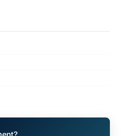
ment?