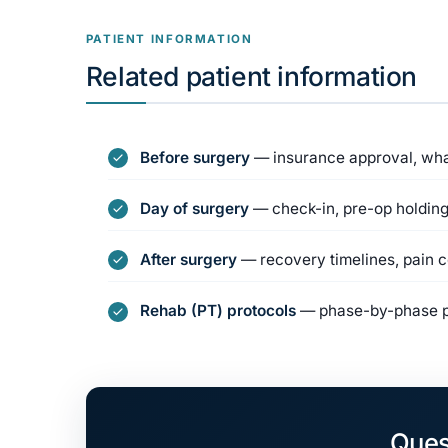
PATIENT INFORMATION
Related patient information
Before surgery
— insurance approval, what
Day of surgery
— check-in, pre-op holding
After surgery
— recovery timelines, pain co
Rehab (PT) protocols
— phase-by-phase ph
Ques