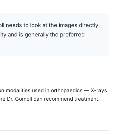
oll needs to look at the images directly
ty and is generally the preferred
on modalities used in orthopaedics — X-rays
efore Dr. Gomoll can recommend treatment.