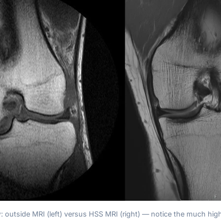
: outside MRI (left) versus HSS MRI (right) — notice the much high