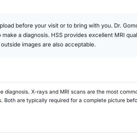
upload before your visit or to bring with you. Dr. Gom
to make a diagnosis. HSS provides excellent MRI quali
 outside images are also acceptable.
rate diagnosis. X-rays and MRI scans are the most comm
. Both are typically required for a complete picture b