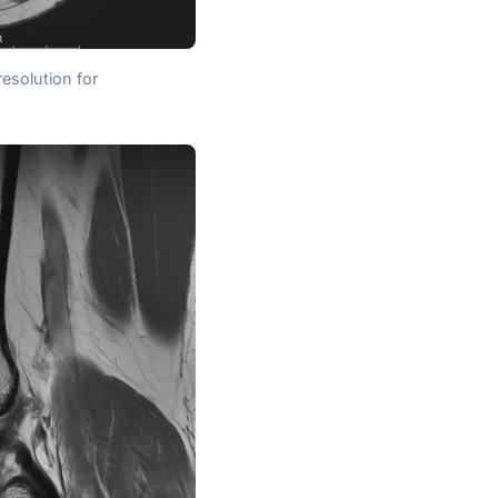
resolution for