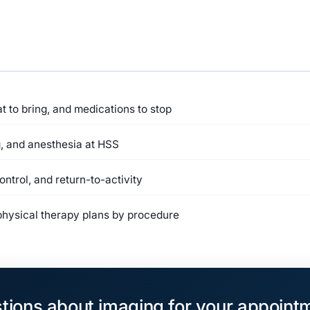
 to bring, and medications to stop
, and anesthesia at HSS
ntrol, and return-to-activity
ysical therapy plans by procedure
tions about imaging for your appoint