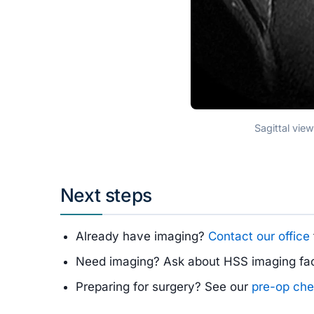
Sagittal vie
Next steps
Already have imaging?
Contact our office
Need imaging? Ask about HSS imaging faci
Preparing for surgery? See our
pre-op che