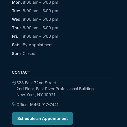
Mon:
8:00 am – 5:00 pm
Tue:
8:00 am – 5:00 pm
Wed:
8:00 am – 5:00 pm
Thu:
8:00 am – 5:00 pm
Fri:
8:00 am – 5:00 pm
Sat:
By Appointment
Sun:
Closed
CONTACT
523 East 72nd Street
2nd Floor, East River Professional Building
New York, NY 10021
Office: (646) 917-7441
Schedule an Appointment