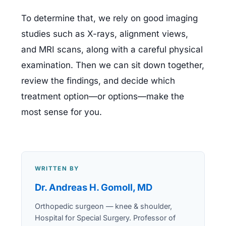
To determine that, we rely on good imaging 
studies such as X-rays, alignment views, 
and MRI scans, along with a careful physical 
examination. Then we can sit down together, 
review the findings, and decide which 
treatment option—or options—make the 
most sense for you.
WRITTEN BY
Dr. Andreas H. Gomoll, MD
Orthopedic surgeon — knee & shoulder,
Hospital for Special Surgery. Professor of