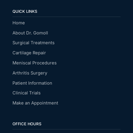
QUICK LINKS
Home
About Dr. Gomoll
Surgical Treatments
Cartilage Repair
Meniscal Procedures
Arthritis Surgery
Patient Information
Clinical Trials
Make an Appointment
OFFICE HOURS