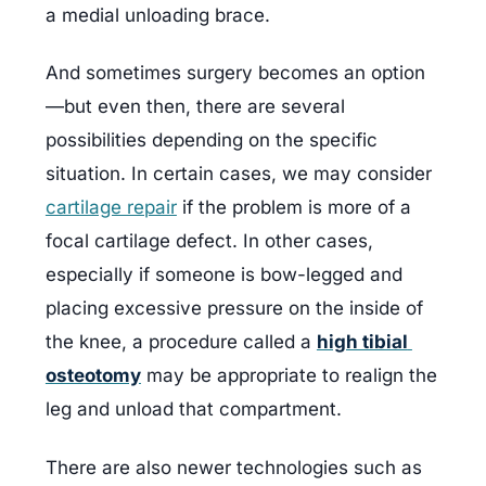
a medial unloading brace.
And sometimes surgery becomes an option
—but even then, there are several 
possibilities depending on the specific 
situation. In certain cases, we may consider 
cartilage repair
 if the problem is more of a 
focal cartilage defect. In other cases, 
especially if someone is bow-legged and 
placing excessive pressure on the inside of 
the knee, a procedure called a 
high tibial 
osteotomy
 may be appropriate to realign the 
leg and unload that compartment.
There are also newer technologies such as 