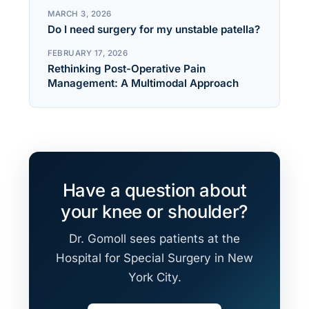
MARCH 3, 2026
Do I need surgery for my unstable patella?
FEBRUARY 17, 2026
Rethinking Post-Operative Pain
Management: A Multimodal Approach
Have a question about
your knee or shoulder?
Dr. Gomoll sees patients at the
Hospital for Special Surgery in New
York City.