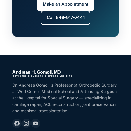
Make an Appointment
Call 646-917-7441
Dr. Andreas Gomoll is Professor of Orthopedic Surgery
at Weill Cornell Medical School and Attending Surgeon
at the Hospital for Special Surgery — specializing in
cartilage repair, ACL reconstruction, joint preservation,
and meniscal transplantation.