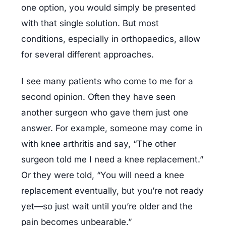
one option, you would simply be presented 
with that single solution. But most 
conditions, especially in orthopaedics, allow 
for several different approaches.
I see many patients who come to me for a 
second opinion. Often they have seen 
another surgeon who gave them just one 
answer. For example, someone may come in 
with knee arthritis and say, “The other 
surgeon told me I need a knee replacement.” 
Or they were told, “You will need a knee 
replacement eventually, but you’re not ready 
yet—so just wait until you’re older and the 
pain becomes unbearable.”