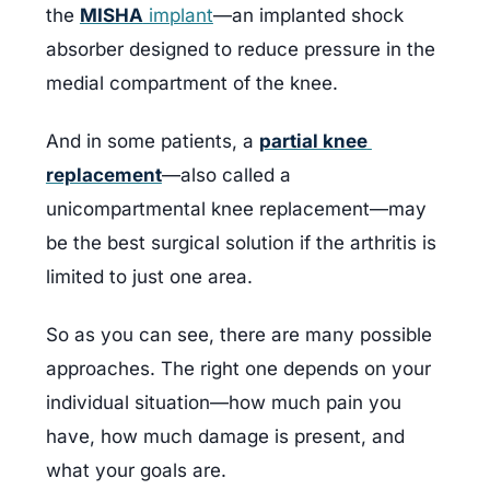
the 
MISHA
 implant
—an implanted shock 
absorber designed to reduce pressure in the 
medial compartment of the knee.
And in some patients, a 
partial knee 
replacement
—also called a 
unicompartmental knee replacement—may 
be the best surgical solution if the arthritis is 
limited to just one area.
So as you can see, there are many possible 
approaches. The right one depends on your 
individual situation—how much pain you 
have, how much damage is present, and 
what your goals are.