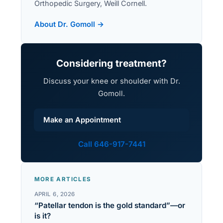
Orthopedic Surgery, Weill Cornell.
About Dr. Gomoll →
Considering treatment?
Discuss your knee or shoulder with Dr.
Gomoll.
Make an Appointment
Call 646-917-7441
MORE ARTICLES
APRIL 6, 2026
“Patellar tendon is the gold standard”—or
is it?