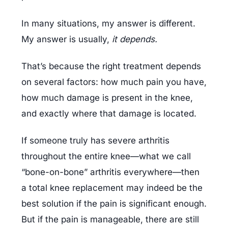
In many situations, my answer is different. 
My answer is usually, 
it depends.
That’s because the right treatment depends 
on several factors: how much pain you have, 
how much damage is present in the knee, 
and exactly where that damage is located.
If someone truly has severe arthritis 
throughout the entire knee—what we call 
“bone-on-bone” arthritis everywhere—then 
a total knee replacement may indeed be the 
best solution if the pain is significant enough. 
But if the pain is manageable, there are still 