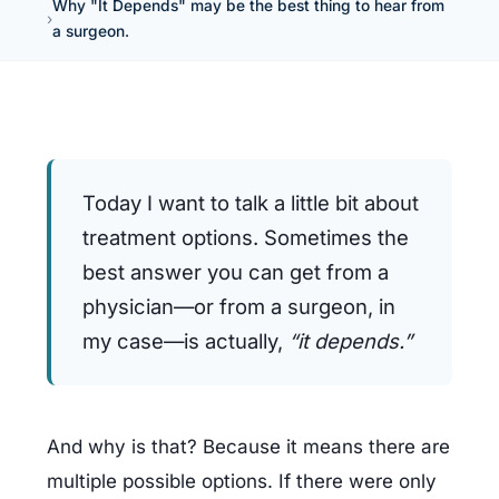
Why "It Depends" may be the best thing to hear from
a surgeon.
Today I want to talk a little bit about 
treatment options. Sometimes the 
best answer you can get from a 
physician—or from a surgeon, in 
my case—is actually, 
“it depends.”
And why is that? Because it means there are 
multiple possible options. If there were only 