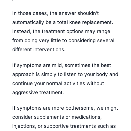
In those cases, the answer shouldn’t 
automatically be a total knee replacement. 
Instead, the treatment options may range 
from doing very little to considering several 
different interventions.
If symptoms are mild, sometimes the best 
approach is simply to listen to your body and 
continue your normal activities without 
aggressive treatment.
If symptoms are more bothersome, we might 
consider supplements or medications, 
injections, or supportive treatments such as 