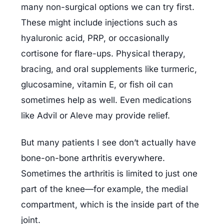
many non-surgical options we can try first. 
These might include injections such as 
hyaluronic acid, PRP, or occasionally 
cortisone for flare-ups. Physical therapy, 
bracing, and oral supplements like turmeric, 
glucosamine, vitamin E, or fish oil can 
sometimes help as well. Even medications 
like Advil or Aleve may provide relief.
But many patients I see don’t actually have 
bone-on-bone arthritis everywhere. 
Sometimes the arthritis is limited to just one 
part of the knee—for example, the medial 
compartment, which is the inside part of the 
joint.