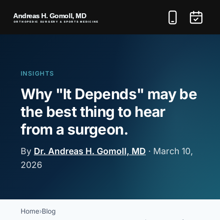
INSIGHTS
Why "It Depends" may be
the best thing to hear
from a surgeon.
By
Dr. Andreas H. Gomoll, MD
·
March 10,
2026
Home
Blog