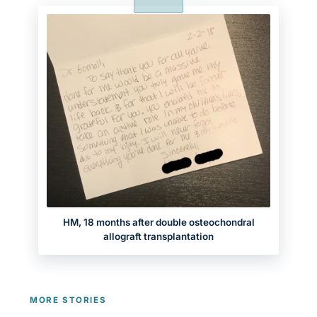
HM, 18 months after double osteochondral
allograft transplantation
MORE STORIES