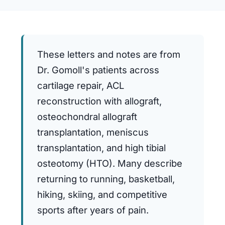
These letters and notes are from
Dr. Gomoll's patients across
cartilage repair, ACL
reconstruction with allograft,
osteochondral allograft
transplantation, meniscus
transplantation, and high tibial
osteotomy (HTO). Many describe
returning to running, basketball,
hiking, skiing, and competitive
sports after years of pain.