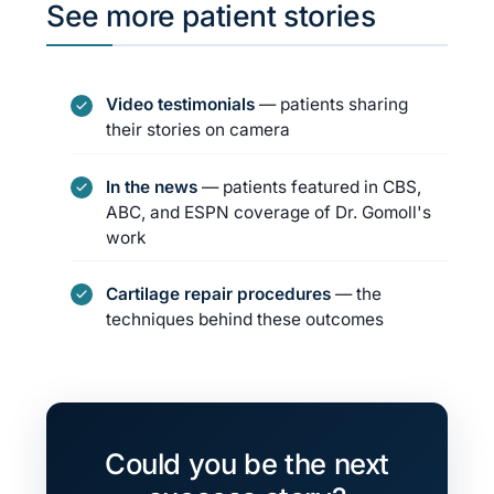
See more patient stories
Video testimonials
— patients sharing
their stories on camera
In the news
— patients featured in CBS,
ABC, and ESPN coverage of Dr. Gomoll's
work
Cartilage repair procedures
— the
techniques behind these outcomes
Could you be the next