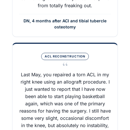
from totally freaking out.
DN, 4 months after ACI and tibial tubercle
osteotomy
ACL RECONSTRUCTION
“
Last May, you repaired a torn ACL in my
right knee using an allograft procedure. I
just wanted to report that I have now
been able to start playing basketball
again, which was one of the primary
reasons for having the surgery. I still have
some very slight, occasional discomfort
in the knee, but absolutely no instability,