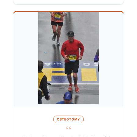
OSTEOTOMY
“