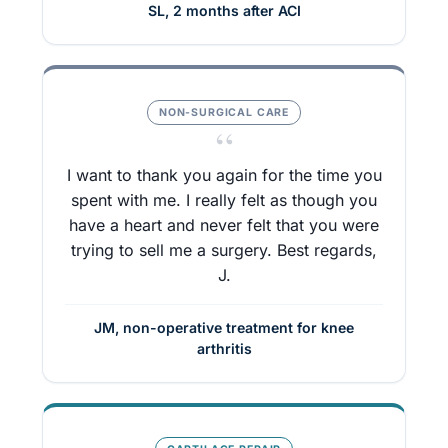
SL, 2 months after ACI
NON-SURGICAL CARE
“
I want to thank you again for the time you
spent with me. I really felt as though you
have a heart and never felt that you were
trying to sell me a surgery. Best regards,
J.
JM, non-operative treatment for knee
arthritis