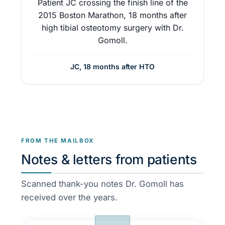
Patient JC crossing the finish line of the
2015 Boston Marathon, 18 months after
high tibial osteotomy surgery with Dr.
Gomoll.
JC, 18 months after HTO
FROM THE MAILBOX
Notes & letters from patients
Scanned thank-you notes Dr. Gomoll has
received over the years.