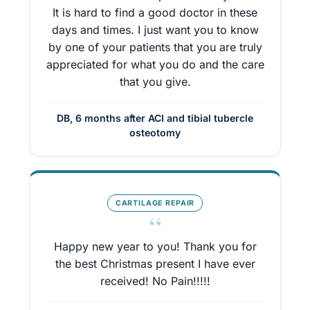
It is hard to find a good doctor in these
days and times. I just want you to know
by one of your patients that you are truly
appreciated for what you do and the care
that you give.
DB, 6 months after ACI and tibial tubercle
osteotomy
CARTILAGE REPAIR
“
Happy new year to you! Thank you for
the best Christmas present I have ever
received! No Pain!!!!!