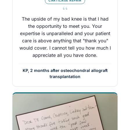
CARTILAGE REPAIR
“
The upside of my bad knee is that I had
the opportunity to meet you. Your
expertise is unparalleled and your patient
care is above anything that "thank you"
would cover. I cannot tell you how much I
appreciate all you have done.
KP, 2 months after osteochondral allograft
transplantation