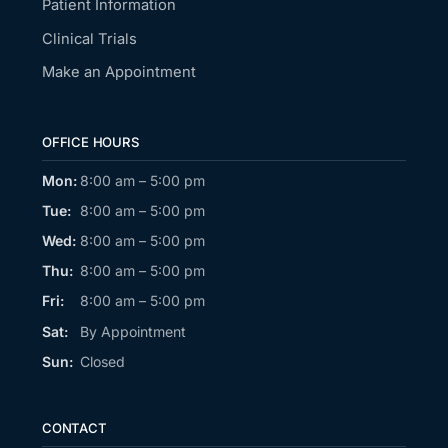
Patient Information
Clinical Trials
Make an Appointment
OFFICE HOURS
Mon:
8:00 am – 5:00 pm
Tue:
8:00 am – 5:00 pm
Wed:
8:00 am – 5:00 pm
Thu:
8:00 am – 5:00 pm
Fri:
8:00 am – 5:00 pm
Sat:
By Appointment
Sun:
Closed
CONTACT