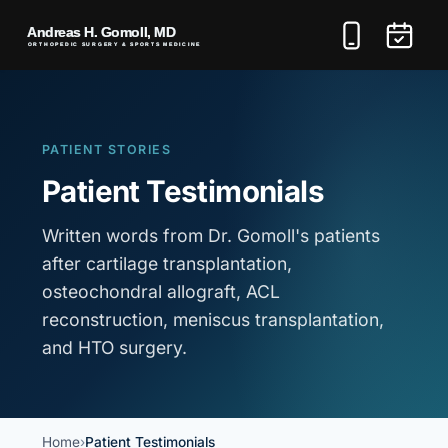
PATIENT STORIES
Patient Testimonials
Written words from Dr. Gomoll's patients
after cartilage transplantation,
osteochondral allograft, ACL
reconstruction, meniscus transplantation,
and HTO surgery.
Home
Patient Testimonials