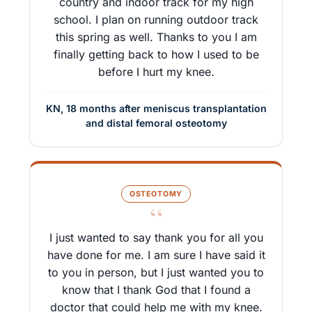
country and indoor track for my high
school. I plan on running outdoor track
this spring as well. Thanks to you I am
finally getting back to how I used to be
before I hurt my knee.
KN, 18 months after meniscus transplantation
and distal femoral osteotomy
OSTEOTOMY
“
I just wanted to say thank you for all you
have done for me. I am sure I have said it
to you in person, but I just wanted you to
know that I thank God that I found a
doctor that could help me with my knee.