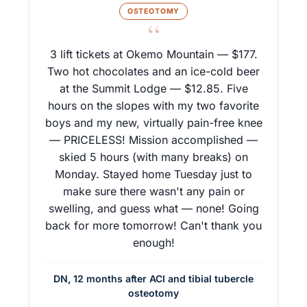
OSTEOTOMY
“
3 lift tickets at Okemo Mountain — $177.
Two hot chocolates and an ice-cold beer
at the Summit Lodge — $12.85. Five
hours on the slopes with my two favorite
boys and my new, virtually pain-free knee
— PRICELESS! Mission accomplished —
skied 5 hours (with many breaks) on
Monday. Stayed home Tuesday just to
make sure there wasn't any pain or
swelling, and guess what — none! Going
back for more tomorrow! Can't thank you
enough!
DN, 12 months after ACI and tibial tubercle
osteotomy