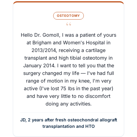
OSTEOTOMY
“
Hello Dr. Gomoll, I was a patient of yours
at Brigham and Women's Hospital in
2013/2014, receiving a cartilage
transplant and high tibial osteotomy in
January 2014. I want to tell you that the
surgery changed my life — I've had full
range of motion in my knee, I'm very
active (I've lost 75 lbs in the past year)
and have very little to no discomfort
doing any activities.
JD, 2 years after fresh osteochondral allograft
transplantation and HTO