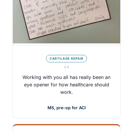
CARTILAGE REPAIR
“
Working with you all has really been an
eye opener for how healthcare should
work.
MS, pre-op for ACI