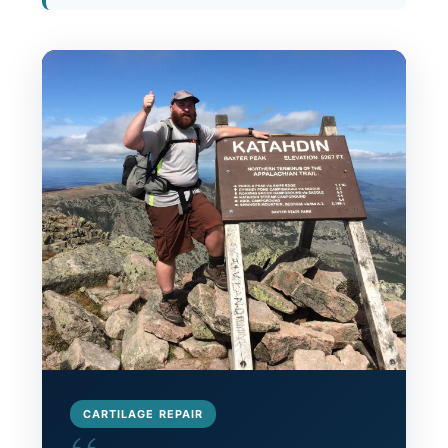
CARTILAGE REPAIR