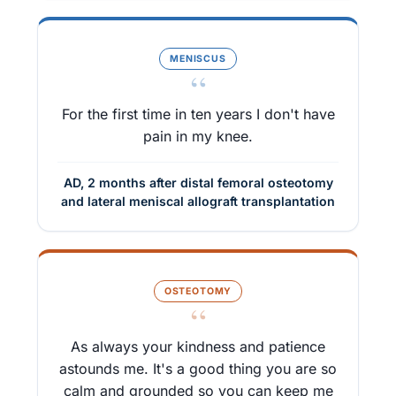
MENISCUS
“
For the first time in ten years I don't have
pain in my knee.
AD, 2 months after distal femoral osteotomy
and lateral meniscal allograft transplantation
OSTEOTOMY
“
As always your kindness and patience
astounds me. It's a good thing you are so
calm and grounded so you can keep me