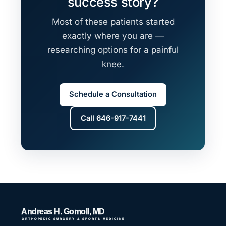
success story?
Most of these patients started
exactly where you are —
researching options for a painful
knee.
Schedule a Consultation
Call 646-917-7441