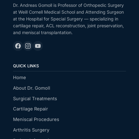
Dr. Andreas Gomoll is Professor of Orthopedic Surgery
at Weill Cornell Medical School and Attending Surgeon
at the Hospital for Special Surgery — specializing in
cartilage repair, ACL reconstruction, joint preservation,
and meniscal transplantation.
QUICK LINKS
Home
About Dr. Gomoll
Surgical Treatments
Cartilage Repair
Meniscal Procedures
Arthritis Surgery