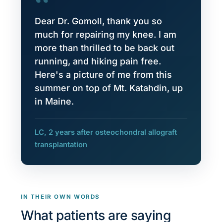
“
Dear Dr. Gomoll, thank you so
much for repairing my knee. I am
more than thrilled to be back out
running, and hiking pain free.
Here's a picture of me from this
summer on top of Mt. Katahdin, up
in Maine.
LC, 2 years after osteochondral allograft
transplantation
IN THEIR OWN WORDS
What patients are saying