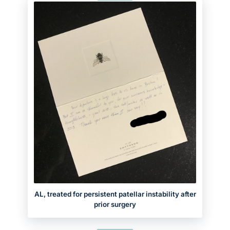
AL, treated for persistent patellar instability after
prior surgery