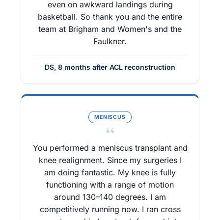
even on awkward landings during
basketball. So thank you and the entire
team at Brigham and Women's and the
Faulkner.
DS, 8 months after ACL reconstruction
MENISCUS
“
You performed a meniscus transplant and
knee realignment. Since my surgeries I
am doing fantastic. My knee is fully
functioning with a range of motion
around 130–140 degrees. I am
competitively running now. I ran cross