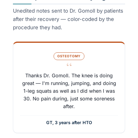
Unedited notes sent to Dr. Gomoll by patients
after their recovery — color-coded by the
procedure they had.
OSTEOTOMY
“
Thanks Dr. Gomoll. The knee is doing
great — I'm running, jumping, and doing
1-leg squats as well as I did when I was
30. No pain during, just some soreness
after.
GT, 3 years after HTO