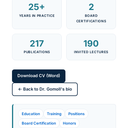
25+
2
YEARS IN PRACTICE
BOARD
CERTIFICATIONS
217
190
PUBLICATIONS
INVITED LECTURES
Download CV (Word)
← Back to Dr. Gomoll's bio
Education
Training
Positions
Board Certification
Honors