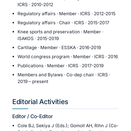
ICRS · 2010-2012
Regulatory affairs · Member · ICRS · 2012-2015
Regulatory affairs · Chair · ICRS · 2015-2017
Knee sports and preservation · Member ·
ISAKOS · 2015-2019
Cartilage · Member · ESSKA · 2016-2019
World congress program · Member · ICRS · 2016
Publications · Member · ICRS · 2017-2019
Members and Bylaws · Co-dep chair · ICRS ·
2019 – present
Editorial Activities
Editor / Co-Editor
Cole BJ, Sekiya J (Eds.); Gomoll AH, Rihn J (Co-