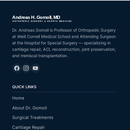
Dr. Andreas Gomoll is Professor of Orthopedic Surgery
at Weill Cornell Medical School and Attending Surgeon
at the Hospital for Special Surgery — specializing in
cartilage repair, ACL reconstruction, joint preservation,
and meniscal transplantation.
QUICK LINKS
Home
About Dr. Gomoll
Surgical Treatments
Cartilage Repair