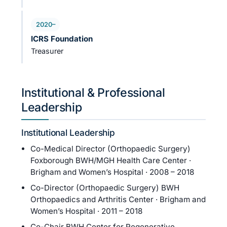
2020–
ICRS Foundation
Treasurer
Institutional & Professional
Leadership
Institutional Leadership
Co-Medical Director (Orthopaedic Surgery)
Foxborough BWH/MGH Health Care Center ·
Brigham and Women’s Hospital · 2008 – 2018
Co-Director (Orthopaedic Surgery) BWH
Orthopaedics and Arthritis Center · Brigham and
Women’s Hospital · 2011 – 2018
Co-Chair BWH Center for Regenerative