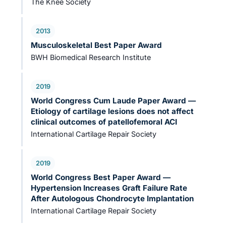
The Knee Society
2013
Musculoskeletal Best Paper Award
BWH Biomedical Research Institute
2019
World Congress Cum Laude Paper Award —
Etiology of cartilage lesions does not affect
clinical outcomes of patellofemoral ACI
International Cartilage Repair Society
2019
World Congress Best Paper Award —
Hypertension Increases Graft Failure Rate
After Autologous Chondrocyte Implantation
International Cartilage Repair Society