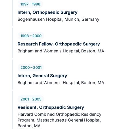
1997 – 1998
Intern, Orthopaedic Surgery
Bogenhausen Hospital, Munich, Germany
1998 – 2000
Research Fellow, Orthopaedic Surgery
Brigham and Women’s Hospital, Boston, MA
2000 – 2001
Intern, General Surgery
Brigham and Women’s Hospital, Boston, MA
2001 – 2005
Resident, Orthopaedic Surgery
Harvard Combined Orthopaedic Residency
Program, Massachusetts General Hospital,
Boston, MA