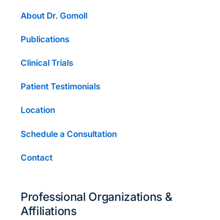
About Dr. Gomoll
Publications
Clinical Trials
Patient Testimonials
Location
Schedule a Consultation
Contact
Professional Organizations &
Affiliations