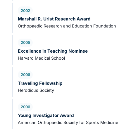
2002
Marshall R. Urist Research Award
Orthopaedic Research and Education Foundation
2005
Excellence in Teaching Nominee
Harvard Medical School
2006
Traveling Fellowship
Herodicus Society
2006
Young Investigator Award
American Orthopaedic Society for Sports Medicine