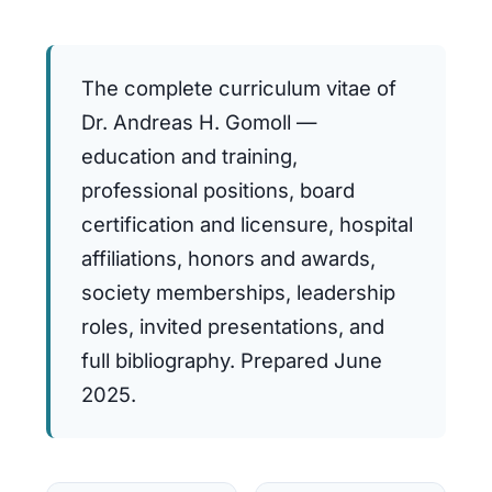
The complete curriculum vitae of
Dr. Andreas H. Gomoll —
education and training,
professional positions, board
certification and licensure, hospital
affiliations, honors and awards,
society memberships, leadership
roles, invited presentations, and
full bibliography. Prepared June
2025.