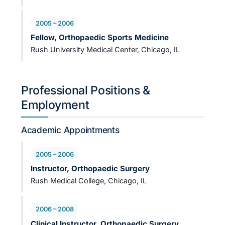
2005 – 2006
Fellow, Orthopaedic Sports Medicine
Rush University Medical Center, Chicago, IL
Professional Positions &
Employment
Academic Appointments
2005 – 2006
Instructor, Orthopaedic Surgery
Rush Medical College, Chicago, IL
2006 – 2008
Clinical Instructor, Orthopaedic Surgery