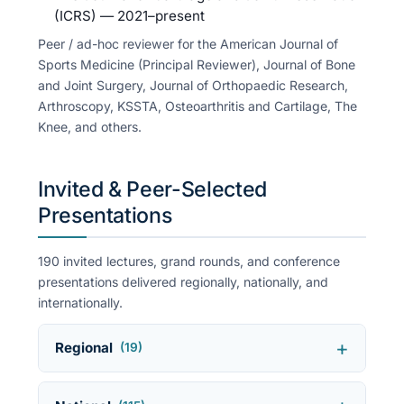
(ICRS) — 2021–present
Peer / ad-hoc reviewer for the American Journal of
Sports Medicine (Principal Reviewer), Journal of Bone
and Joint Surgery, Journal of Orthopaedic Research,
Arthroscopy, KSSTA, Osteoarthritis and Cartilage, The
Knee, and others.
Invited & Peer-Selected
Presentations
190 invited lectures, grand rounds, and conference
presentations delivered regionally, nationally, and
internationally.
Regional
(19)