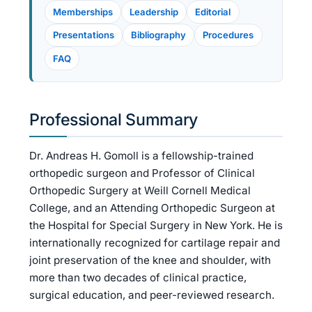
Memberships
Leadership
Editorial
Presentations
Bibliography
Procedures
FAQ
Professional Summary
Dr. Andreas H. Gomoll is a fellowship-trained
orthopedic surgeon and Professor of Clinical
Orthopedic Surgery at Weill Cornell Medical
College, and an Attending Orthopedic Surgeon at
the Hospital for Special Surgery in New York. He is
internationally recognized for cartilage repair and
joint preservation of the knee and shoulder, with
more than two decades of clinical practice,
surgical education, and peer-reviewed research.