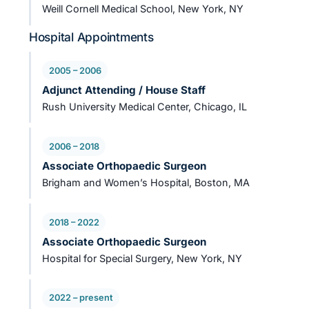
Weill Cornell Medical School, New York, NY
Hospital Appointments
2005 – 2006
Adjunct Attending / House Staff
Rush University Medical Center, Chicago, IL
2006 – 2018
Associate Orthopaedic Surgeon
Brigham and Women’s Hospital, Boston, MA
2018 – 2022
Associate Orthopaedic Surgeon
Hospital for Special Surgery, New York, NY
2022 – present