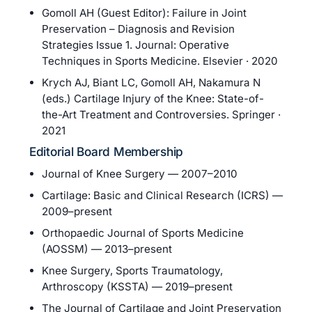
Gomoll AH (Guest Editor): Failure in Joint
Preservation – Diagnosis and Revision
Strategies Issue 1. Journal: Operative
Techniques in Sports Medicine. Elsevier · 2020
Krych AJ, Biant LC, Gomoll AH, Nakamura N
(eds.) Cartilage Injury of the Knee: State-of-
the-Art Treatment and Controversies. Springer ·
2021
Editorial Board Membership
Journal of Knee Surgery — 2007–2010
Cartilage: Basic and Clinical Research (ICRS) —
2009–present
Orthopaedic Journal of Sports Medicine
(AOSSM) — 2013–present
Knee Surgery, Sports Traumatology,
Arthroscopy (KSSTA) — 2019–present
The Journal of Cartilage and Joint Preservation