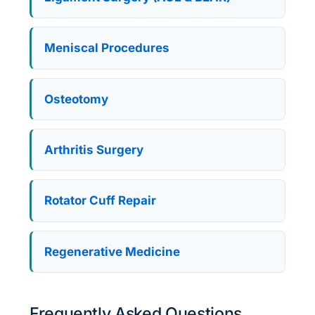
Meniscal Procedures
Osteotomy
Arthritis Surgery
Rotator Cuff Repair
Regenerative Medicine
Frequently Asked Questions