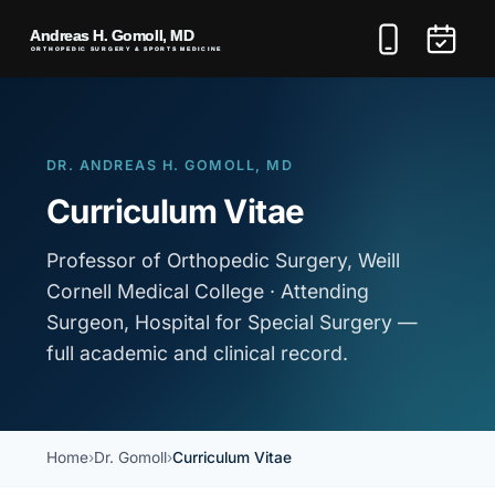
DR. ANDREAS H. GOMOLL, MD
Curriculum Vitae
Professor of Orthopedic Surgery, Weill
Cornell Medical College · Attending
Surgeon, Hospital for Special Surgery —
full academic and clinical record.
Home
Dr. Gomoll
Curriculum Vitae