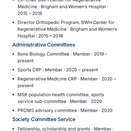
Medicine · Brigham and Women’s Hospital ·
2015 – 2018
Director Orthopedic Program, BWH Center for
Regenerative Medicine · Brigham and Women’s
Hospital · 2015 – 2018
Administrative Committees
Bone Biology Committee · Member · 2019 –
present
Sports CRP · Member · 2020 – present
Regenerative Medicine CRP · Member · 2020 –
present
MSK population health committee, sports
service sub-committee · Member · 2020
PROMS advisory committee · Member · 2020
Society Committee Service
Fellowship, scholarship and grants · Member ·