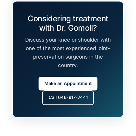
Considering treatment
with Dr. Gomoll?
Discuss your knee or shoulder with
one of the most experienced joint-
preservation surgeons in the
country.
Make an Appointment
Call 646-917-7441