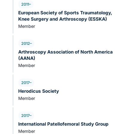
2011–
European Society of Sports Traumatology,
Knee Surgery and Arthroscopy (ESSKA)
Member
2012–
Arthroscopy Association of North America
(AANA)
Member
2017–
Herodicus Society
Member
2017–
International Patellofemoral Study Group
Member