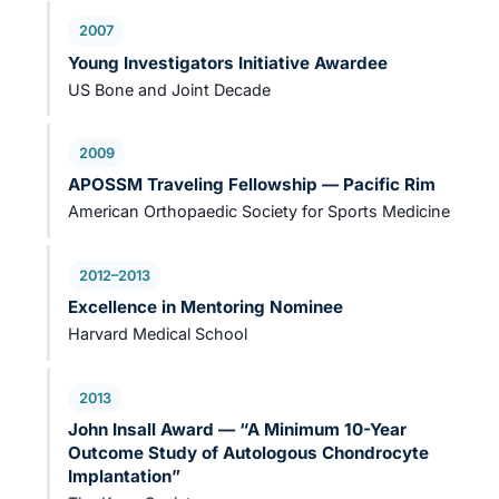
2007
Young Investigators Initiative Awardee
US Bone and Joint Decade
2009
APOSSM Traveling Fellowship — Pacific Rim
American Orthopaedic Society for Sports Medicine
2012–2013
Excellence in Mentoring Nominee
Harvard Medical School
2013
John Insall Award — “A Minimum 10-Year
Outcome Study of Autologous Chondrocyte
Implantation”