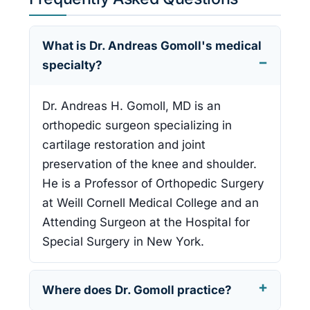
What is Dr. Andreas Gomoll's medical
specialty?
Dr. Andreas H. Gomoll, MD is an
orthopedic surgeon specializing in
cartilage restoration and joint
preservation of the knee and shoulder.
He is a Professor of Orthopedic Surgery
at Weill Cornell Medical College and an
Attending Surgeon at the Hospital for
Special Surgery in New York.
Where does Dr. Gomoll practice?