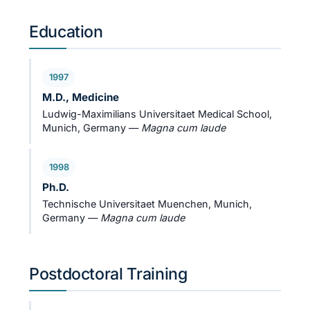
Education
1997
M.D., Medicine
Ludwig-Maximilians Universitaet Medical School,
Munich, Germany —
Magna cum laude
1998
Ph.D.
Technische Universitaet Muenchen, Munich,
Germany —
Magna cum laude
Postdoctoral Training