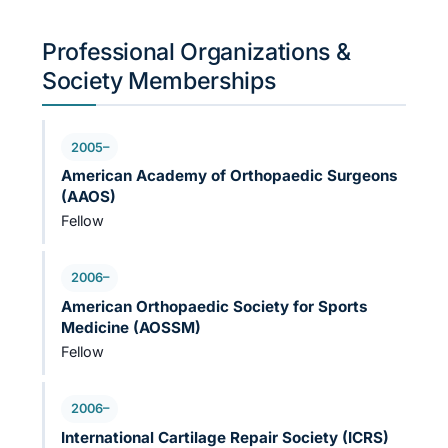
Professional Organizations &
Society Memberships
2005–
American Academy of Orthopaedic Surgeons
(AAOS)
Fellow
2006–
American Orthopaedic Society for Sports
Medicine (AOSSM)
Fellow
2006–
International Cartilage Repair Society (ICRS)