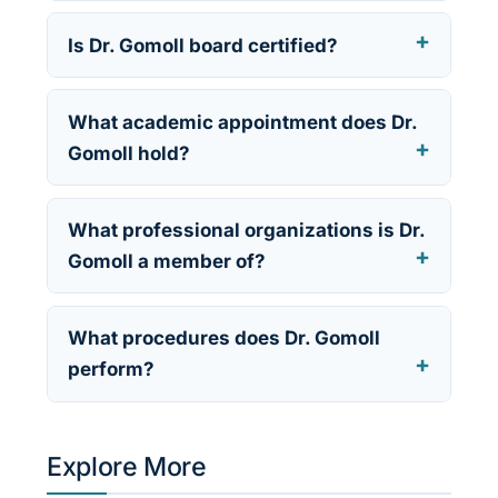
Is Dr. Gomoll board certified?
What academic appointment does Dr.
Gomoll hold?
What professional organizations is Dr.
Gomoll a member of?
What procedures does Dr. Gomoll
perform?
Explore More