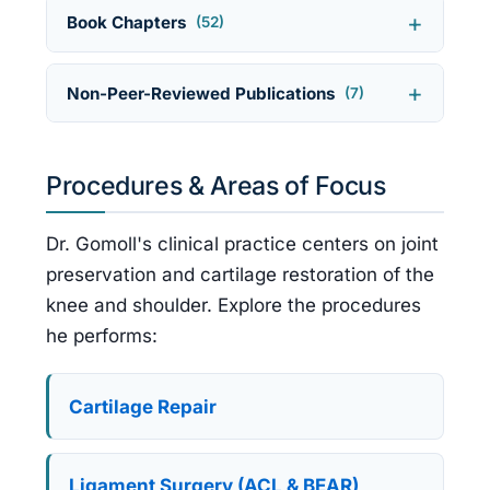
Book Chapters
(52)
Non-Peer-Reviewed Publications
(7)
Procedures & Areas of Focus
Dr. Gomoll's clinical practice centers on joint
preservation and cartilage restoration of the
knee and shoulder. Explore the procedures
he performs:
Cartilage Repair
Ligament Surgery (ACL & BEAR)