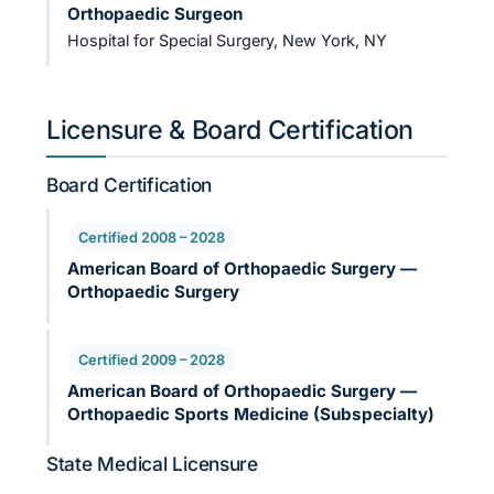
Orthopaedic Surgeon
Hospital for Special Surgery, New York, NY
Licensure & Board Certification
Board Certification
Certified 2008 – 2028
American Board of Orthopaedic Surgery —
Orthopaedic Surgery
Certified 2009 – 2028
American Board of Orthopaedic Surgery —
Orthopaedic Sports Medicine (Subspecialty)
State Medical Licensure