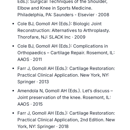
Eds.): Surgical Techniques of the Shoulder,
Elbow and Knee in Sports Medicine.
Philadelphia, PA: Saunders - Elsevier · 2008
Cole BJ, Gomoll AH (Eds.): Biologic Joint
Reconstruction: Alternatives to Arthroplasty.
Thorofare, NJ: SLACK Inc · 2009
Cole BJ, Gomoll AH (Eds.): Complications in
Orthopaedics – Cartilage Repair. Rosemont, IL:
AAOS · 2011
Farr J, Gomoll AH (Eds.): Cartilage Restoration:
Practical Clinical Application. New York, NY:
Springer · 2013
Amendola N, Gomoll AH (Eds.). Let’s discuss –
Joint preservation of the knee. Rosemont, IL:
AAOS · 2015
Farr J, Gomoll AH (Eds.): Cartilage Restoration:
Practical Clinical Application, 2nd Edition. New
York, NY: Springer · 2018