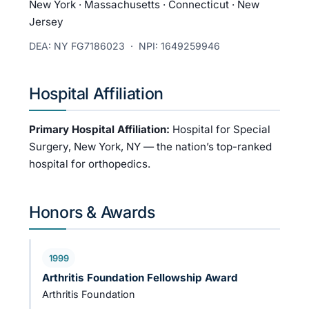
New York · Massachusetts · Connecticut · New
Jersey
DEA: NY FG7186023 · NPI: 1649259946
Hospital Affiliation
Primary Hospital Affiliation:
Hospital for Special
Surgery, New York, NY — the nation’s top-ranked
hospital for orthopedics.
Honors & Awards
1999
Arthritis Foundation Fellowship Award
Arthritis Foundation