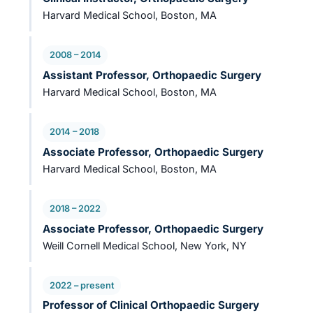
Harvard Medical School, Boston, MA
2008 – 2014
Assistant Professor, Orthopaedic Surgery
Harvard Medical School, Boston, MA
2014 – 2018
Associate Professor, Orthopaedic Surgery
Harvard Medical School, Boston, MA
2018 – 2022
Associate Professor, Orthopaedic Surgery
Weill Cornell Medical School, New York, NY
2022 – present
Professor of Clinical Orthopaedic Surgery