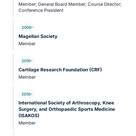
Member; General Board Member; Course Director;
Conference President
2009–
Magellan Society
Member
2010–
Cartilage Research Foundation (CRF)
Member
2010–
International Society of Arthroscopy, Knee
Surgery, and Orthopaedic Sports Medicine
(ISAKOS)
Member