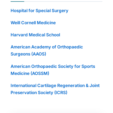
Hospital for Special Surgery
Weill Cornell Medicine
Harvard Medical School
American Academy of Orthopaedic
Surgeons (AAOS)
American Orthopaedic Society for Sports
Medicine (AOSSM)
International Cartilage Regeneration & Joint
Preservation Society (ICRS)