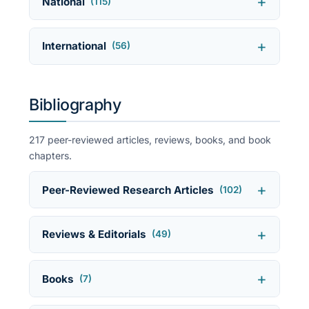
National
(115)
International
(56)
Bibliography
217 peer-reviewed articles, reviews, books, and book
chapters.
Peer-Reviewed Research Articles
(102)
Reviews & Editorials
(49)
Books
(7)