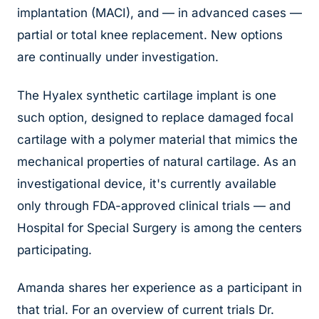
implantation (MACI), and — in advanced cases —
partial or total knee replacement. New options
are continually under investigation.
The Hyalex synthetic cartilage implant is one
such option, designed to replace damaged focal
cartilage with a polymer material that mimics the
mechanical properties of natural cartilage. As an
investigational device, it's currently available
only through FDA-approved clinical trials — and
Hospital for Special Surgery is among the centers
participating.
Amanda shares her experience as a participant in
that trial. For an overview of current trials Dr.