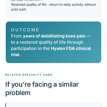
RETURN TO ACTIVITY
Restored quality of life · return to daily activity without
prior pain
OUTCOME
From
years of debilitating knee pain
—
to a restored quality of life through
participation in the
Hyalex FDA clinical
trial
.
RELATED SPECIALTY CARE
If you're facing a similar
problem