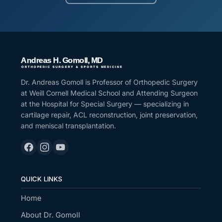
Dr. Andreas Gomoll is Professor of Orthopedic Surgery
at Weill Cornell Medical School and Attending Surgeon
at the Hospital for Special Surgery — specializing in
cartilage repair, ACL reconstruction, joint preservation,
and meniscal transplantation.
QUICK LINKS
Home
About Dr. Gomoll