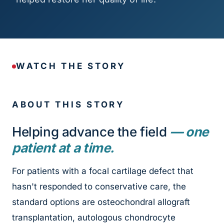
WATCH THE STORY
ABOUT THIS STORY
Helping advance the field
— one
patient at a time.
For patients with a focal cartilage defect that
hasn't responded to conservative care, the
standard options are osteochondral allograft
transplantation, autologous chondrocyte