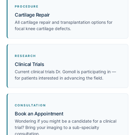
PROCEDURE
Cartilage Repair
All cartilage repair and transplantation options for
focal knee cartilage defects.
RESEARCH
Clinical Trials
Current clinical trials Dr. Gomoll is participating in —
for patients interested in advancing the field.
CONSULTATION
Book an Appointment
Wondering if you might be a candidate for a clinical
trial? Bring your imaging to a sub-specialty
consultation.