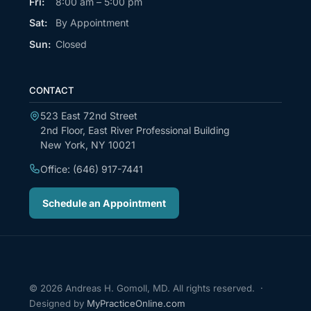
Fri:
8:00 am – 5:00 pm
Sat:
By Appointment
Sun:
Closed
CONTACT
523 East 72nd Street
2nd Floor, East River Professional Building
New York, NY 10021
Office: (646) 917-7441
Schedule an Appointment
© 2026 Andreas H. Gomoll, MD. All rights reserved. ·
Designed by
MyPracticeOnline.com