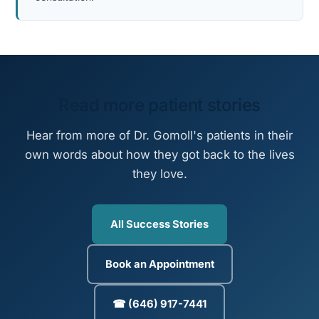
Read more patient stories
Hear from more of Dr. Gomoll's patients in their
own words about how they got back to the lives
they love.
All Success Stories
Book an Appointment
☎ (646) 917-7441