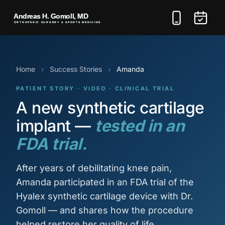
Home
›
Success Stories
›
Amanda
PATIENT STORY · VIDEO · CLINICAL TRIAL
A new synthetic cartilage
implant —
tested in an
FDA trial.
After years of debilitating knee pain,
Amanda participated in an FDA trial of the
Hyalex synthetic cartilage device with Dr.
Gomoll — and shares how the procedure
helped restore her quality of life.