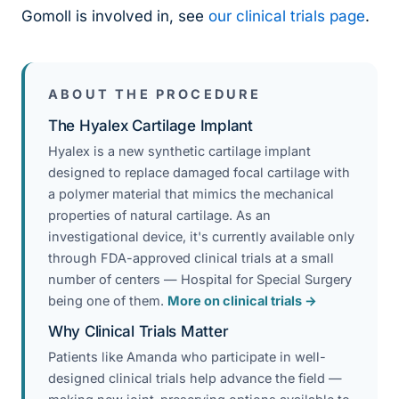
Gomoll is involved in, see
our clinical trials page
.
ABOUT THE PROCEDURE
The Hyalex Cartilage Implant
Hyalex is a new synthetic cartilage implant
designed to replace damaged focal cartilage with
a polymer material that mimics the mechanical
properties of natural cartilage. As an
investigational device, it's currently available only
through FDA-approved clinical trials at a small
number of centers — Hospital for Special Surgery
being one of them.
More on clinical trials →
Why Clinical Trials Matter
Patients like Amanda who participate in well-
designed clinical trials help advance the field —