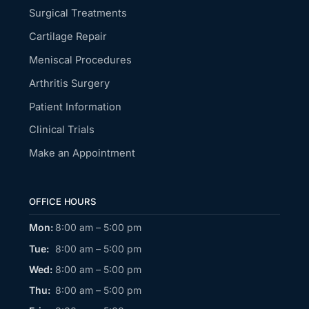
Surgical Treatments
Cartilage Repair
Meniscal Procedures
Arthritis Surgery
Patient Information
Clinical Trials
Make an Appointment
OFFICE HOURS
Mon:
8:00 am – 5:00 pm
Tue:
8:00 am – 5:00 pm
Wed:
8:00 am – 5:00 pm
Thu:
8:00 am – 5:00 pm