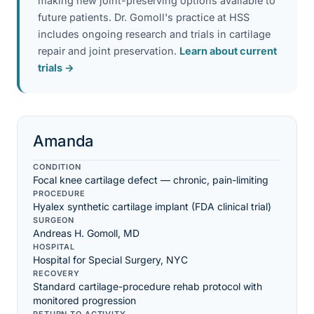
making new joint-preserving options available to
future patients. Dr. Gomoll's practice at HSS
includes ongoing research and trials in cartilage
repair and joint preservation.
Learn about current
trials →
Amanda
CONDITION
Focal knee cartilage defect — chronic, pain-limiting
PROCEDURE
Hyalex synthetic cartilage implant (FDA clinical trial)
SURGEON
Andreas H. Gomoll, MD
HOSPITAL
Hospital for Special Surgery, NYC
RECOVERY
Standard cartilage-procedure rehab protocol with
monitored progression