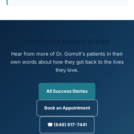
Read more patient stories
Hear from more of Dr. Gomoll's patients in their
own words about how they got back to the lives
they love.
All Success Stories
Book an Appointment
☎ (646) 917-7441