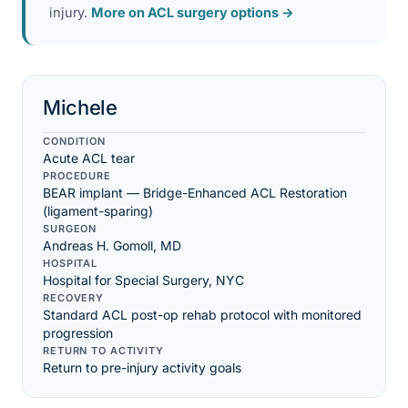
injury.
More on ACL surgery options →
Michele
CONDITION
Acute ACL tear
PROCEDURE
BEAR implant — Bridge-Enhanced ACL Restoration
(ligament-sparing)
SURGEON
Andreas H. Gomoll, MD
HOSPITAL
Hospital for Special Surgery, NYC
RECOVERY
Standard ACL post-op rehab protocol with monitored
progression
RETURN TO ACTIVITY
Return to pre-injury activity goals