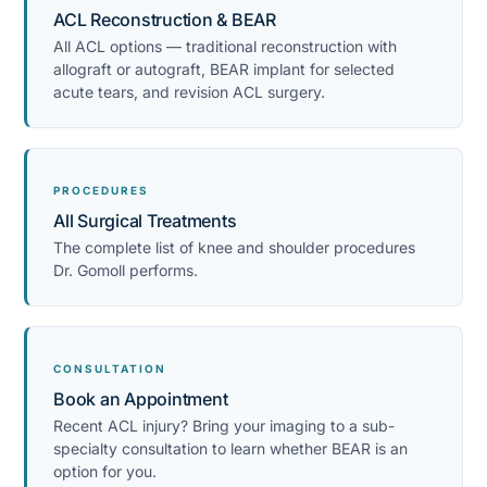
ACL Reconstruction & BEAR
All ACL options — traditional reconstruction with
allograft or autograft, BEAR implant for selected
acute tears, and revision ACL surgery.
PROCEDURES
All Surgical Treatments
The complete list of knee and shoulder procedures
Dr. Gomoll performs.
CONSULTATION
Book an Appointment
Recent ACL injury? Bring your imaging to a sub-
specialty consultation to learn whether BEAR is an
option for you.