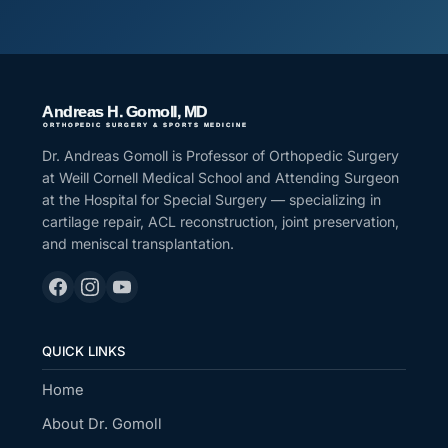
Dr. Andreas Gomoll is Professor of Orthopedic Surgery
at Weill Cornell Medical School and Attending Surgeon
at the Hospital for Special Surgery — specializing in
cartilage repair, ACL reconstruction, joint preservation,
and meniscal transplantation.
QUICK LINKS
Home
About Dr. Gomoll