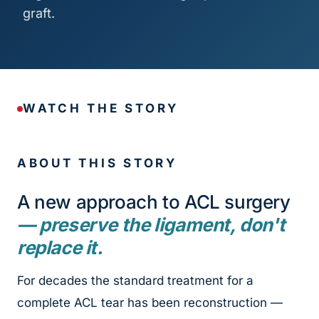
graft.
WATCH THE STORY
ABOUT THIS STORY
A new approach to ACL surgery
— preserve the ligament, don't
replace it.
For decades the standard treatment for a
complete ACL tear has been reconstruction —