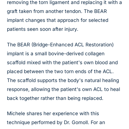
removing the torn ligament and replacing it with a
graft taken from another tendon. The BEAR
implant changes that approach for selected
patients seen soon after injury.
The BEAR (Bridge-Enhanced ACL Restoration)
implant is a small bovine-derived collagen
scaffold mixed with the patient's own blood and
placed between the two torn ends of the ACL.
The scaffold supports the body's natural healing
response, allowing the patient's own ACL to heal
back together rather than being replaced.
Michele shares her experience with this
technique performed by Dr. Gomoll. For an