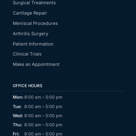
Surgical Treatments
Cartilage Repair
Meniscal Procedures
Arthritis Surgery
Patient Information
Clinical Trials
Make an Appointment
OFFICE HOURS
Mon:
8:00 am – 5:00 pm
Tue:
8:00 am – 5:00 pm
Wed:
8:00 am – 5:00 pm
Thu:
8:00 am – 5:00 pm
Fri:
8:00 am – 5:00 pm