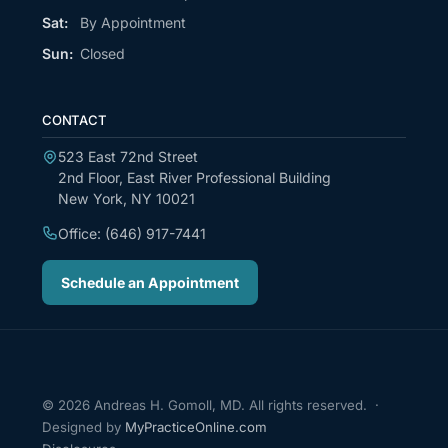
Sat:
By Appointment
Sun:
Closed
CONTACT
523 East 72nd Street
2nd Floor, East River Professional Building
New York, NY 10021
Office: (646) 917-7441
Schedule an Appointment
© 2026 Andreas H. Gomoll, MD. All rights reserved. ·
Designed by
MyPracticeOnline.com