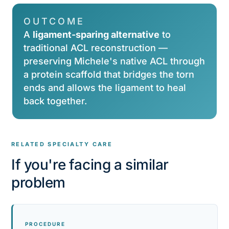
OUTCOME
A
ligament-sparing alternative
to
traditional ACL reconstruction —
preserving Michele's native ACL through
a protein scaffold that bridges the torn
ends and allows the ligament to heal
back together.
RELATED SPECIALTY CARE
If you're facing a similar
problem
PROCEDURE