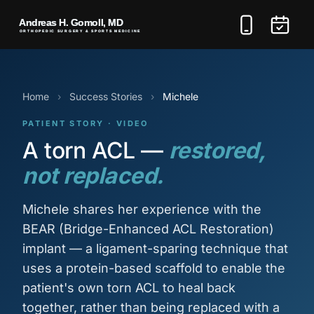
Home
›
Success Stories
›
Michele
PATIENT STORY · VIDEO
A torn ACL —
restored,
not replaced.
Michele shares her experience with the
BEAR (Bridge-Enhanced ACL Restoration)
implant — a ligament-sparing technique that
uses a protein-based scaffold to enable the
patient's own torn ACL to heal back
together, rather than being replaced with a