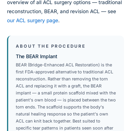
overview of all ACL surgery options — traditional
reconstruction, BEAR, and revision ACL — see
our ACL surgery page
.
ABOUT THE PROCEDURE
The BEAR Implant
BEAR (Bridge-Enhanced ACL Restoration) is the
first FDA-approved alternative to traditional ACL
reconstruction. Rather than removing the torn
ACL and replacing it with a graft, the BEAR
implant — a small protein scaffold mixed with the
patient's own blood — is placed between the two
torn ends. The scaffold supports the body's
natural healing response so the patient's own
ACL can knit back together. Best suited to
specific tear patterns in patients seen soon after